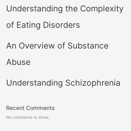
Understanding the Complexity
of Eating Disorders
An Overview of Substance
Abuse
Understanding Schizophrenia
Recent Comments
No comments to show.