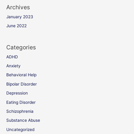
Archives
January 2023
June 2022
Categories
ADHD
Anxiety
Behavioral Help
Bipolar Disorder
Depression
Eating Disorder
Schizophrenia
Substance Abuse
Uncategorized