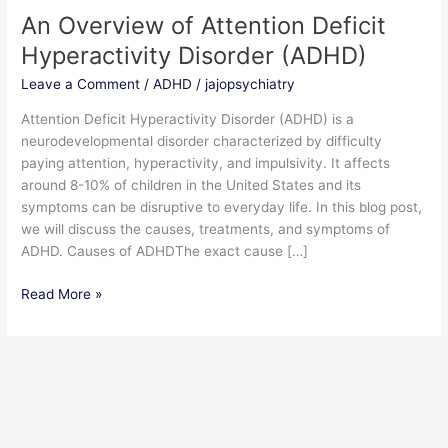
An Overview of Attention Deficit
An
Overview
Hyperactivity Disorder (ADHD)
of
Leave a Comment
/
ADHD
/
jajopsychiatry
Attention
Deficit
Attention Deficit Hyperactivity Disorder (ADHD) is a
Hyperactivity
neurodevelopmental disorder characterized by difficulty
Disorder
paying attention, hyperactivity, and impulsivity. It affects
(ADHD)
around 8-10% of children in the United States and its
symptoms can be disruptive to everyday life. In this blog post,
we will discuss the causes, treatments, and symptoms of
ADHD. Causes of ADHDThe exact cause […]
Read More »