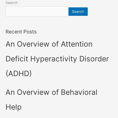
Search
Search
Recent Posts
An Overview of Attention
Deficit Hyperactivity Disorder
(ADHD)
An Overview of Behavioral
Help