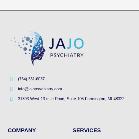
(734) 331-6037
info@jajopsychiatry.com
31393 West 13 mile Road, Suite 105 Farmington, MI 48322
COMPANY
SERVICES