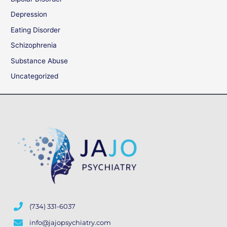
Depression
Eating Disorder
Schizophrenia
Substance Abuse
Uncategorized
(734) 331-6037
info@jajopsychiatry.com