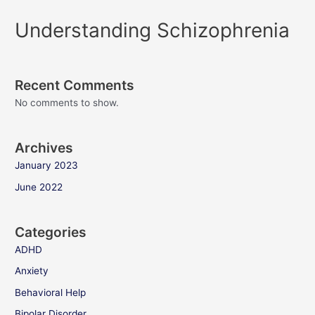
Understanding Schizophrenia
Recent Comments
No comments to show.
Archives
January 2023
June 2022
Categories
ADHD
Anxiety
Behavioral Help
Bipolar Disorder