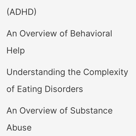
(ADHD)
An Overview of Behavioral
Help
Understanding the Complexity
of Eating Disorders
An Overview of Substance
Abuse