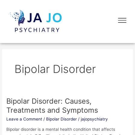
Skip
to
Flyo
content
Me
Bipolar Disorder
Bipolar Disorder: Causes,
Bipolar
Disorder:
Treatments and Symptoms
Causes,
Leave a Comment
/
Bipolar Disorder
/
jajopsychiatry
Treatments
and
Bipolar disorder is a mental health condition that affects
Symptoms