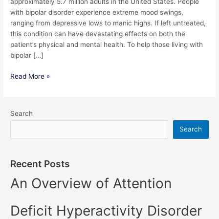
approximately 5.7 million adults in the United States. People
with bipolar disorder experience extreme mood swings,
ranging from depressive lows to manic highs. If left untreated,
this condition can have devastating effects on both the
patient’s physical and mental health. To help those living with
bipolar […]
Read More »
Search
Search
Recent Posts
An Overview of Attention
Deficit Hyperactivity Disorder