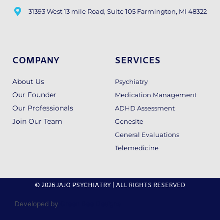
31393 West 13 mile Road, Suite 105 Farmington, MI 48322
COMPANY
SERVICES
About Us
Psychiatry
Our Founder
Medication Management
Our Professionals
ADHD Assessment
Join Our Team
Genesite
General Evaluations
Telemedicine
© 2026 JAJO PSYCHIATRY | ALL RIGHTS RESERVED
Developed by
Green Bee Designs