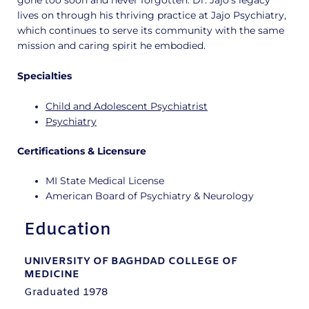
gone too soon and never forgotten. Dr. Jajo’s legacy
lives on through his thriving practice at Jajo Psychiatry,
which continues to serve its community with the same
mission and caring spirit he embodied.
Specialties
Child and Adolescent Psychiatrist
Psychiatry
Certifications & Licensure
MI State Medical License
American Board of Psychiatry & Neurology
Education
UNIVERSITY OF BAGHDAD COLLEGE OF
MEDICINE
Graduated 1978