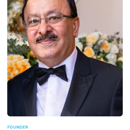
FOUNDER