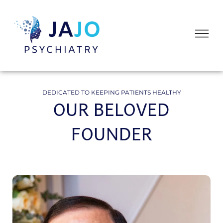
Skip
to
Flyo
content
Me
DEDICATED TO KEEPING PATIENTS HEALTHY
OUR BELOVED
FOUNDER