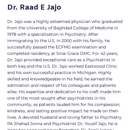
Dr. Raad E Jajo
Dr. Jajo was a highly esteemed physician who graduated
from the University of Baghdad College of Medicine in
1978 with a specialization in Psychiatry. After
immigrating to the U.S. in 2000 with his family, he
successfully passed the ECFMG examination and
completed residency at Sinai Grace DMC. For 42 years,
Dr. Jajo provided exceptional care as a Psychiatrist in
both Iraq and the U.S. Dr. Jajo worked Eastwood Clinic
and his own successful practice in Michigan. Highly
skilled and knowledgeable in his field, he earned the
admiration and respect of his colleagues and patients
alike. His expertise and dedication to his craft made him
one of the most sought-after psychiatrists in his
community, as patients lauded him for his compassion,
kindness, and lasting positive impact he made on their
lives. A devoted husband and loving father to Psychiatry
PA Shahad Jonna and Psychiatrist Dr. Yousif Jajo, he is