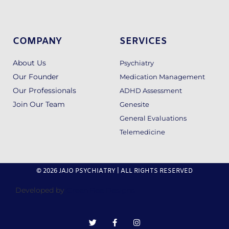
COMPANY
SERVICES
About Us
Psychiatry
Our Founder
Medication Management
Our Professionals
ADHD Assessment
Join Our Team
Genesite
General Evaluations
Telemedicine
© 2026 JAJO PSYCHIATRY | ALL RIGHTS RESERVED
Developed by
Green Bee Designs
T
F
I