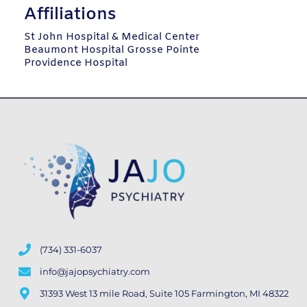
Affiliations
St John Hospital & Medical Center
Beaumont Hospital Grosse Pointe
Providence Hospital
(734) 331-6037
info@jajopsychiatry.com
31393 West 13 mile Road, Suite 105 Farmington, MI 48322