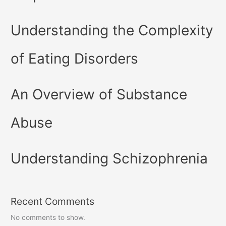
Understanding the Complexity
of Eating Disorders
An Overview of Substance
Abuse
Understanding Schizophrenia
Recent Comments
No comments to show.