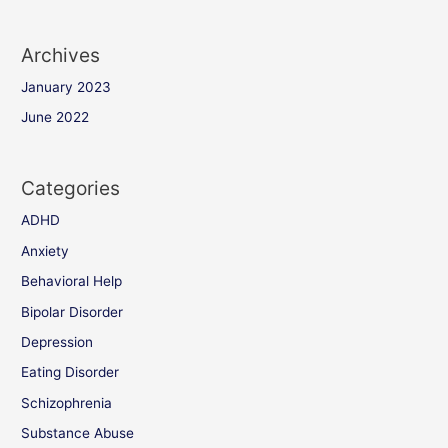
Archives
January 2023
June 2022
Categories
ADHD
Anxiety
Behavioral Help
Bipolar Disorder
Depression
Eating Disorder
Schizophrenia
Substance Abuse