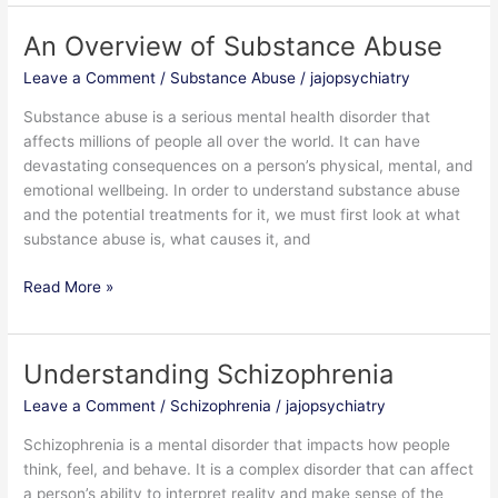
An Overview of Substance Abuse
An
Overview
Leave a Comment
/
Substance Abuse
/
jajopsychiatry
of
Substance
Substance abuse is a serious mental health disorder that
Abuse
affects millions of people all over the world. It can have
devastating consequences on a person’s physical, mental, and
emotional wellbeing. In order to understand substance abuse
and the potential treatments for it, we must first look at what
substance abuse is, what causes it, and
Read More »
Understanding Schizophrenia
Understanding
Schizophrenia
Leave a Comment
/
Schizophrenia
/
jajopsychiatry
Schizophrenia is a mental disorder that impacts how people
think, feel, and behave. It is a complex disorder that can affect
a person’s ability to interpret reality and make sense of the