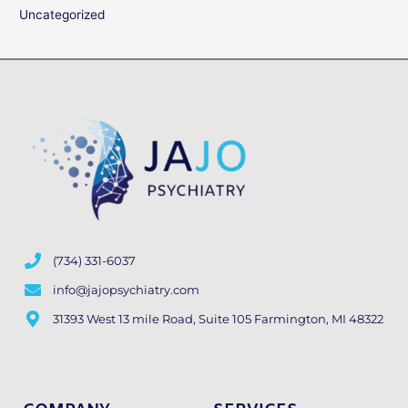
Uncategorized
(734) 331-6037
info@jajopsychiatry.com
31393 West 13 mile Road, Suite 105 Farmington, MI 48322