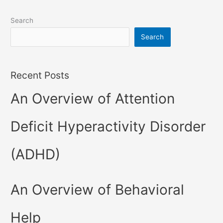
Search
Search
Recent Posts
An Overview of Attention
Deficit Hyperactivity Disorder
(ADHD)
An Overview of Behavioral
Help