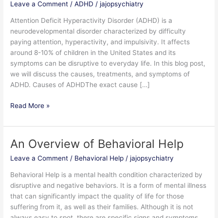
Leave a Comment
/
ADHD
/
jajopsychiatry
Attention
Deficit
Attention Deficit Hyperactivity Disorder (ADHD) is a
Hyperactivity
neurodevelopmental disorder characterized by difficulty
Disorder
paying attention, hyperactivity, and impulsivity. It affects
(ADHD)
around 8-10% of children in the United States and its
symptoms can be disruptive to everyday life. In this blog post,
we will discuss the causes, treatments, and symptoms of
ADHD. Causes of ADHDThe exact cause […]
Read More »
An Overview of Behavioral Help
An
Overview
Leave a Comment
/
Behavioral Help
/
jajopsychiatry
of
Behavioral
Behavioral Help is a mental health condition characterized by
Help
disruptive and negative behaviors. It is a form of mental illness
that can significantly impact the quality of life for those
suffering from it, as well as their families. Although it is not
always easy to spot, there are specific signs and symptoms