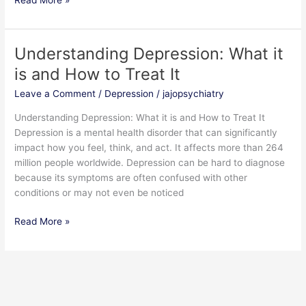
Understanding Depression: What it
Understanding
Depression:
is and How to Treat It
What
Leave a Comment
/
Depression
/
jajopsychiatry
it
is
Understanding Depression: What it is and How to Treat It
and
Depression is a mental health disorder that can significantly
How
impact how you feel, think, and act. It affects more than 264
to
million people worldwide. Depression can be hard to diagnose
Treat
because its symptoms are often confused with other
It
conditions or may not even be noticed
Read More »