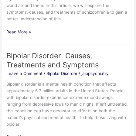
world around them. In this article, we will explore the
symptoms, causes, and treatments of schizophrenia to gain a
better understanding of this
Read More »
Bipolar Disorder: Causes,
Bipolar
Disorder:
Treatments and Symptoms
Causes,
Leave a Comment
/
Bipolar Disorder
/
jajopsychiatry
Treatments
and
Bipolar disorder is a mental health condition that affects
Symptoms
approximately 5.7 million adults in the United States. People
with bipolar disorder experience extreme mood swings,
ranging from depressive lows to manic highs. If left untreated,
this condition can have devastating effects on both the
patient’s physical and mental health. To help those living with
bipolar