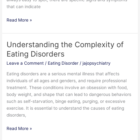
that can indicate
Read More »
Understanding the Complexity of
Understanding
the
Eating Disorders
Complexity
Leave a Comment
/
Eating Disorder
/
jajopsychiatry
of
Eating
Eating disorders are a serious mental illness that affects
Disorders
individuals of all ages and genders, and require professional
treatment. These conditions involve an obsession with food,
body weight, and shape that can lead to dangerous behaviors
such as self-starvation, binge eating, purging, or excessive
exercise. It is essential to understand the causes of eating
disorders,
Read More »