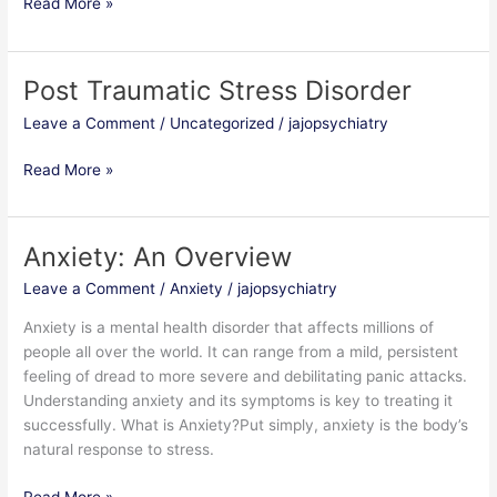
Read More »
Post Traumatic Stress Disorder
Post
Traumatic
Leave a Comment
/
Uncategorized
/
jajopsychiatry
Stress
Disorder
Read More »
Anxiety: An Overview
Anxiety:
An
Leave a Comment
/
Anxiety
/
jajopsychiatry
Overview
Anxiety is a mental health disorder that affects millions of
people all over the world. It can range from a mild, persistent
feeling of dread to more severe and debilitating panic attacks.
Understanding anxiety and its symptoms is key to treating it
successfully. What is Anxiety?Put simply, anxiety is the body’s
natural response to stress.
Read More »