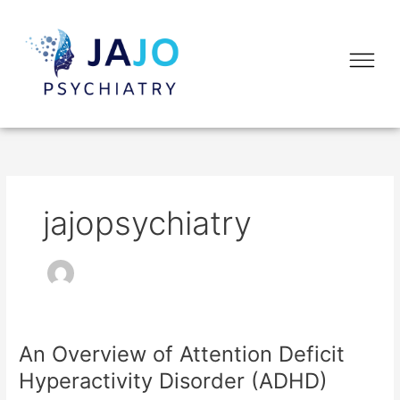
Skip
to
Flyo
content
Me
jajopsychiatry
An Overview of Attention Deficit
An
Overview
Hyperactivity Disorder (ADHD)
of